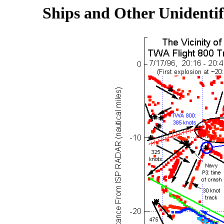
Ships and Other Unidentif